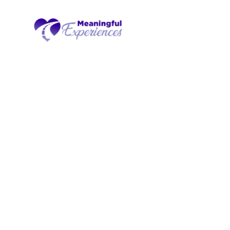
Experienc