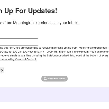
n Up For Updates!
s from Meaningful experiences in your inbox.
ing this form, you are consenting to receive marketing emails from: Meaningful experiences, 
 Oval, apt 3A, Unit 3A, New York, NY, 10009, US, http://meaningfulexp.com. You can revoke
 receive emails at any time by using the SafeUnsubscribe® link, found at the bottom of every 
 serviced by Constant Contact.
Up