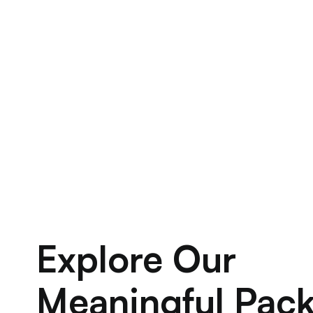
Explore Our
Meaningful Pac