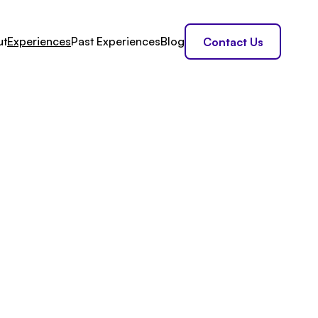
ut
Experiences
Past Experiences
Blog
Contact Us