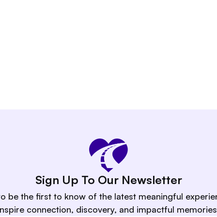
ient or group.
Sign Up To Our Newsletter
to be the first to know of the latest meaningful experie
inspire connection, discovery, and impactful memories